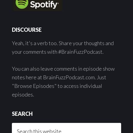
DISCOURSE
Yeah, it's a verb too. Share your thoughts and
your comments with #BrainFuzzPodcast.
You can also leave comments in episode show
notes here at BrainFuzzPodcast.com. Just
"Browse Episodes" to access individual
episodes.
SEARCH
Search