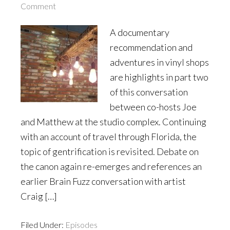
Comment
A documentary
recommendation and
adventures in vinyl shops
are highlights in part two
of this conversation
between co-hosts Joe
and Matthew at the studio complex. Continuing
with an account of travel through Florida, the
topic of gentrification is revisited. Debate on
the canon again re-emerges and references an
earlier Brain Fuzz conversation with artist
Craig […]
Filed Under:
Episodes