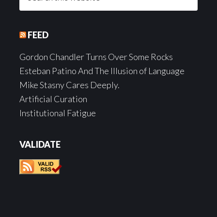
this
website
FEED
Gordon Chandler Turns Over Some Rocks
Esteban Patino And The Illusion of Language
Mike Stasny Cares Deeply.
Artificial Curation
Institutional Fatigue
VALIDATE