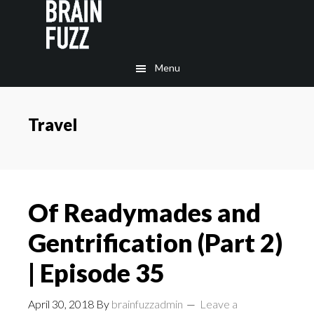
Skip
Skip
to
to
main
footer
Menu
content
Travel
Of Readymades and
Gentrification (Part 2)
| Episode 35
April 30, 2018
By
brainfuzzadmin
Leave a