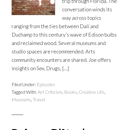
trip through Florida. The
conversation winds its
way across topics
ranging from the ties between Dalí and
Duchamp to this century’s wave of Edison bulbs
and reclaimed wood. Several museums and
studio spaces are recommended. Arts
community encounters are shared. Joe offers
insights on Sex, Drugs, […]
Filed Under:
Episodes
Tagged With:
Art Criticism
,
Books
,
Creative Life
,
Museums
,
Travel