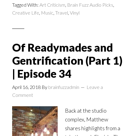
Tagged With:
Art Criticism
,
Brain Fuzz Audio Picks
,
Creative Life
,
Music
,
Travel
,
Vinyl
Of Readymades and
Gentrification (Part 1)
| Episode 34
April 16, 2018
By
brainfuzzadmin
Leave a
Comment
Back at the studio
complex, Matthew
shares highlights from a