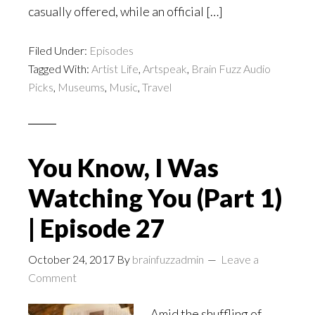
casually offered, while an official […]
Filed Under:
Episodes
Tagged With:
Artist Life
,
Artspeak
,
Brain Fuzz Audio
Picks
,
Museums
,
Music
,
Travel
You Know, I Was
Watching You (Part 1)
| Episode 27
October 24, 2017
By
brainfuzzadmin
Leave a
Comment
Amid the shuffling of