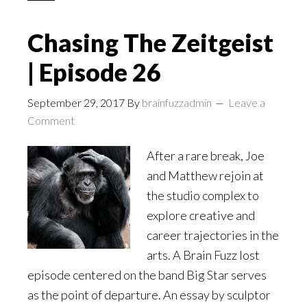
Chasing The Zeitgeist
| Episode 26
September 29, 2017
By
brainfuzzadmin
Leave a
Comment
After a rare break, Joe
and Matthew rejoin at
the studio complex to
explore creative and
career trajectories in the
arts. A Brain Fuzz lost
episode centered on the band Big Star serves
as the point of departure. An essay by sculptor