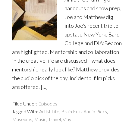
handouts and show prep,
Joe and Matthew dig
into Joe’s recent trip to
upstate New York. Bard
College and DIA:Beacon
are highlighted. Mentorship and collaboration
in the creative life are discussed – what does
mentorship really look like? Matthew provides
the audio pick of the day. Incidental film picks
are offered. […]
Filed Under:
Episodes
Tagged With:
Artist Life
,
Brain Fuzz Audio Picks
,
Museums
,
Music
,
Travel
,
Vinyl