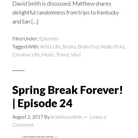
David Smith is discussed. Matthew shares
delightful randomness from trips to Kentucky
and San […]
Filed Under:
Episodes
Tagged With:
Artist Life
,
Books
,
Brain Fuzz Audio Picks
,
Creative Life
,
Music
,
Travel
,
Vinyl
Spring Break Forever!
| Episode 24
August 2, 2017
By
brainfuzzadmin
Leave a
Comment