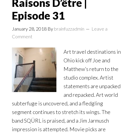
Raisons D’être |
Episode 31
January 28, 2018
By
brainfuzzadmin
Leave a
Comment
Art travel destinations in
Ohio kick off Joe and
Matthew’s return to the
studio complex. Artist
statements are unpacked
and repacked. Art world
subterfuge is uncovered, and a fledgling
segment continues to stretch its wings. The
band SQÜRL is praised, and a Jim Jarmusch
impression is attempted. Movie picks are