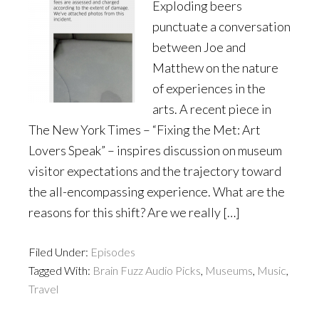
Exploding beers
punctuate a conversation
between Joe and
Matthew on the nature
of experiences in the
arts. A recent piece in
The New York Times – “Fixing the Met: Art
Lovers Speak” – inspires discussion on museum
visitor expectations and the trajectory toward
the all-encompassing experience. What are the
reasons for this shift? Are we really […]
Filed Under:
Episodes
Tagged With:
Brain Fuzz Audio Picks
,
Museums
,
Music
,
Travel