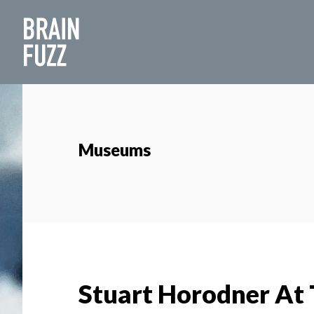
Skip
Skip
to
to
main
footer
content
Museums
Stuart Horodner At 