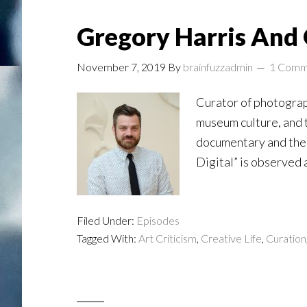
Gregory Harris And 
November 7, 2019
By
brainfuzzadmin
1 Comm
Curator of photograph
museum culture, and th
documentary and the 
Digital” is observed 
Filed Under:
Episodes
Tagged With:
Art Criticism
,
Creative Life
,
Curation