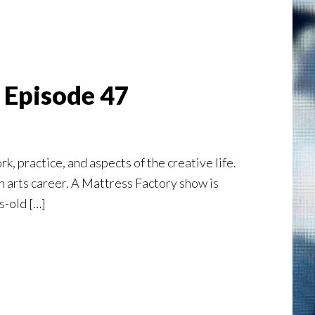
| Episode 47
rk, practice, and aspects of the creative life.
an arts career. A Mattress Factory show is
s-old […]