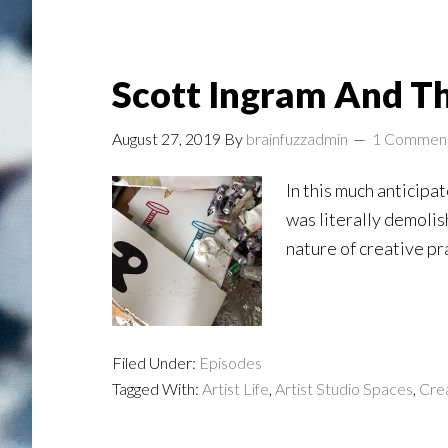
Scott Ingram And The
August 27, 2019
By
brainfuzzadmin
1 Commen
In this much anticipa
was literally demolis
nature of creative pr
Filed Under:
Episodes
Tagged With:
Artist Life
,
Artist Studio Spaces
,
Crea