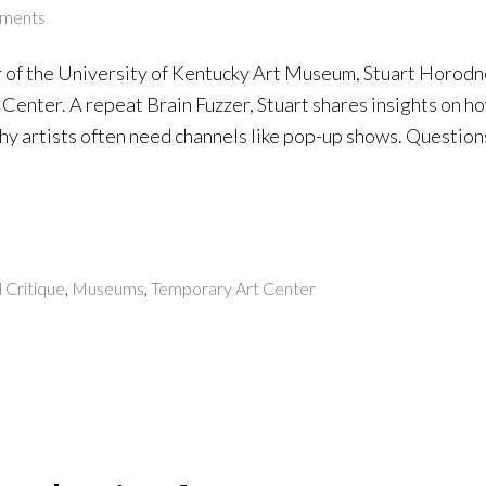
ments
 of the University of Kentucky Art Museum, Stuart Horodn
Center. A repeat Brain Fuzzer, Stuart shares insights on h
y artists often need channels like pop-up shows. Questions
l Critique
,
Museums
,
Temporary Art Center