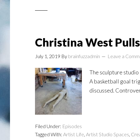
Christina West Pulls
July 1, 2019
By
brainfuzzadmin
Leave a Comm
The sculpture studio o
A basketball goal tri
discussed. Controvers
Filed Under:
Episodes
Tagged With:
Artist Life
,
Artist Studio Spaces
,
Crea