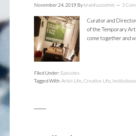
November 24, 2019
By
brainfuzzadmin
3 Com
Curator and Director
of the Temporary Art 
come together and wh
Filed Under:
Episodes
Tagged With:
Artist Life
,
Creative Life
,
Institutiona