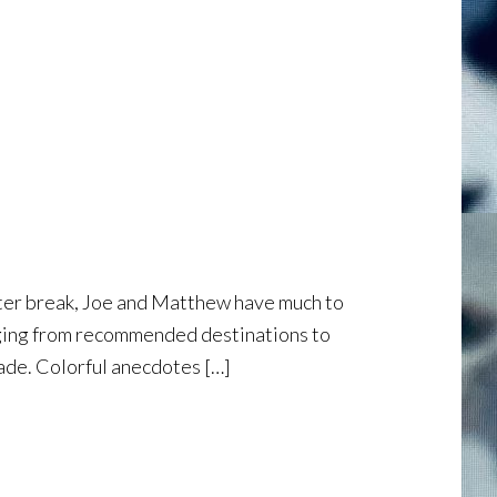
winter break, Joe and Matthew have much to
ranging from recommended destinations to
ade. Colorful anecdotes […]