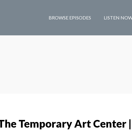
BROWSE EPISODES
LISTEN NO
The Temporary Art Center |