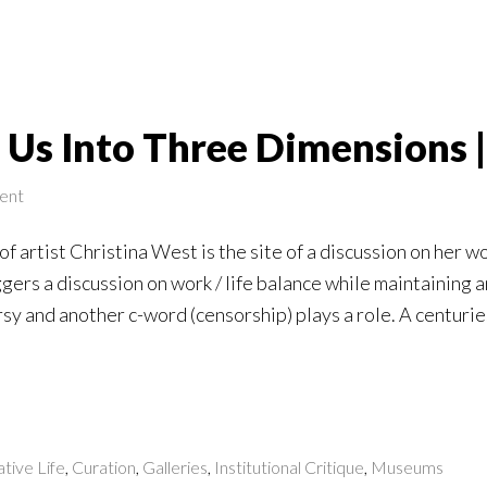
 Us Into Three Dimensions 
ent
f artist Christina West is the site of a discussion on her wo
ggers a discussion on work / life balance while maintaining 
y and another c-word (censorship) plays a role. A centurie
tive Life
,
Curation
,
Galleries
,
Institutional Critique
,
Museums