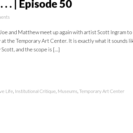
 . . | Episode 50
ents
, Joe and Matthew meet up again with artist Scott Ingram t
at the Temporary Art Center. It is exactly what it sounds li
Scott, and the scope is […]
ve Life
,
Institutional Critique
,
Museums
,
Temporary Art Center