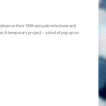
o observe their 50th episode milestone and
ke: A temporary project – a kind of pop up on