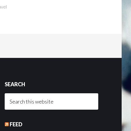
avel
SEARCH
Search
this
website
FEED