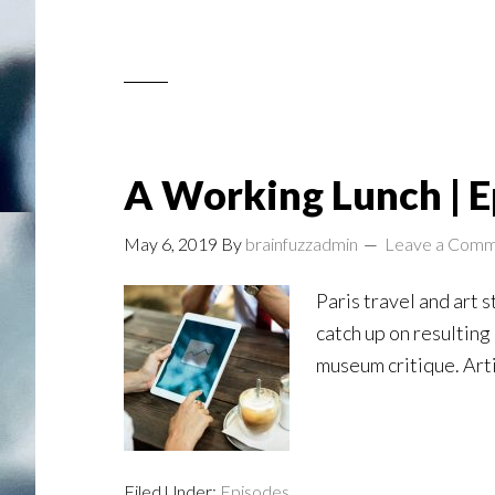
A Working Lunch | E
May 6, 2019
By
brainfuzzadmin
Leave a Com
Paris travel and art 
catch up on resulting
museum critique. Art
Filed Under:
Episodes