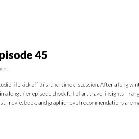
pisode 45
ment
studio life kick off this lunchtime discussion. After a long 
 in a lengthier episode chock full of art travel insights – 
ist, movie, book, and graphic novel recommendations are m