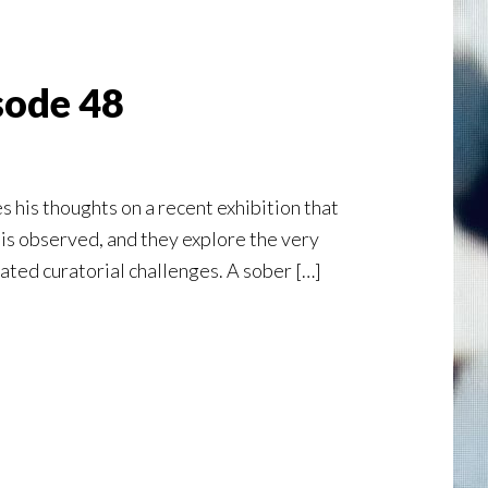
sode 48
es his thoughts on a recent exhibition that
s is observed, and they explore the very
lated curatorial challenges. A sober […]