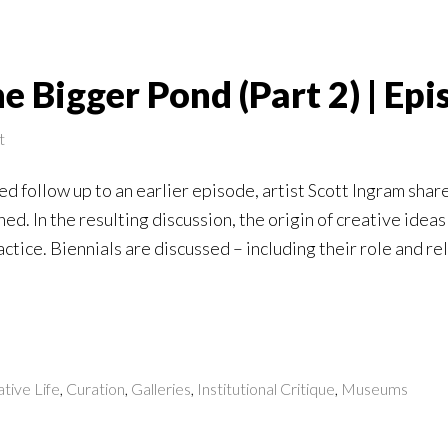
 Bigger Pond (Part 2) | Epi
t
ted follow up to an earlier episode, artist Scott Ingram shar
hed. In the resulting discussion, the origin of creative idea
actice. Biennials are discussed – including their role and re
tive Life
,
Curation
,
Galleries
,
Institutional Critique
,
Museums