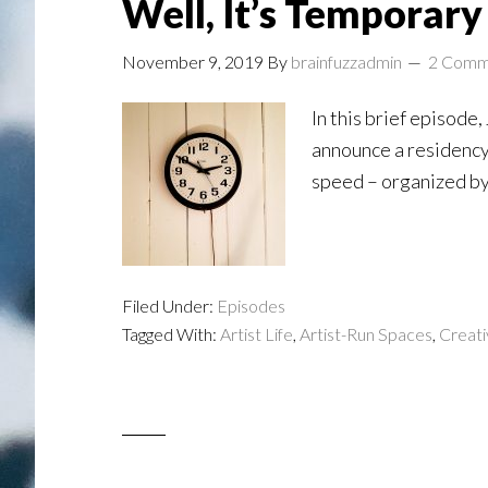
Well, It’s Temporary .
November 9, 2019
By
brainfuzzadmin
2 Comm
In this brief episode
announce a residency 
speed – organized by 
Filed Under:
Episodes
Tagged With:
Artist Life
,
Artist-Run Spaces
,
Creati