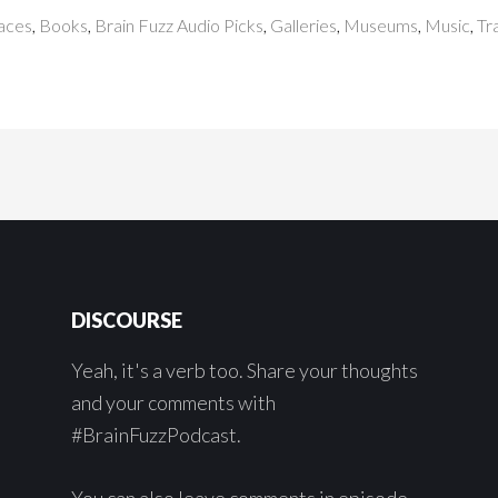
paces
,
Books
,
Brain Fuzz Audio Picks
,
Galleries
,
Museums
,
Music
,
Tr
DISCOURSE
Yeah, it's a verb too. Share your thoughts
and your comments with
#BrainFuzzPodcast.