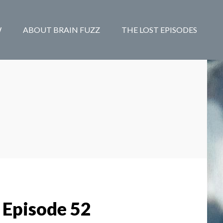
W
ABOUT BRAIN FUZZ
THE LOST EPISODES
 Episode 52