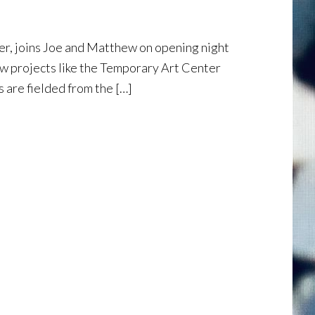
er, joins Joe and Matthew on opening night
ow projects like the Temporary Art Center
 are fielded from the […]