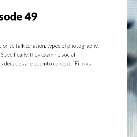
isode 49
on to talk curation, types of photography,
 Specifically, they examine social
 decades are put into context. “Film vs