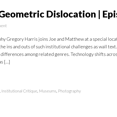
Geometric Dislocation | Ep
ent
y Gregory Harris joins Joe and Matthew at a special locati
e ins and outs of such institutional challenges as wall text.
differences among related genres. Technology shifts across
as […]
,
Institutional Critique
,
Museums
,
Photography