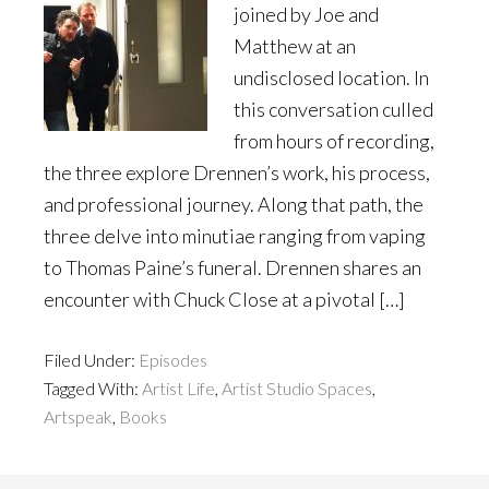
joined by Joe and
Matthew at an
undisclosed location. In
this conversation culled
from hours of recording,
the three explore Drennen’s work, his process,
and professional journey. Along that path, the
three delve into minutiae ranging from vaping
to Thomas Paine’s funeral. Drennen shares an
encounter with Chuck Close at a pivotal […]
Filed Under:
Episodes
Tagged With:
Artist Life
,
Artist Studio Spaces
,
Artspeak
,
Books