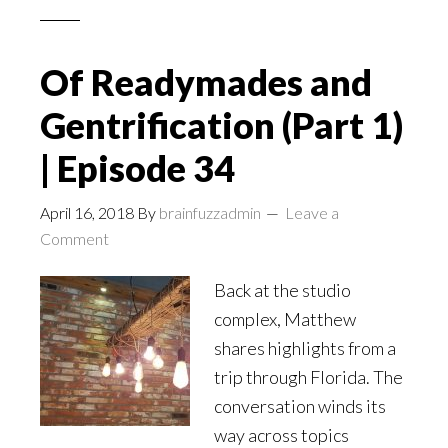
Of Readymades and
Gentrification (Part 1)
| Episode 34
April 16, 2018
By
brainfuzzadmin
Leave a
Comment
Back at the studio
complex, Matthew
shares highlights from a
trip through Florida. The
conversation winds its
way across topics