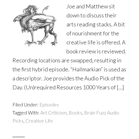
Joe and Matthew sit
down to discuss their
arts reading stacks. A bit
of nourishment for the
creative life is offered. A
book review is reviewed.
Recording locations are swapped, resulting in
the first hybrid episode. “Hallmarkian” is used as
a descriptor. Joe provides the Audio Pick of the
Day. (Un)required Resources 1000 Years of […]
Filed Under:
Episodes
Tagged With:
Art Criticism
,
Books
,
Brain Fuzz Audio
Picks
,
Creative Life