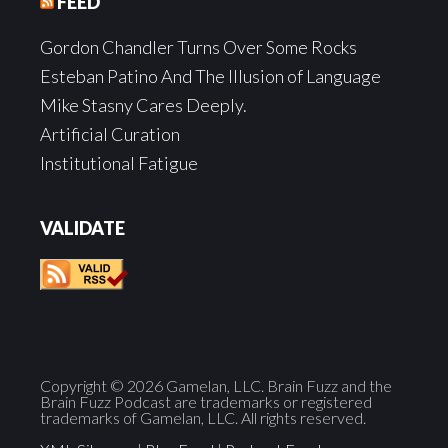
FEED
Gordon Chandler Turns Over Some Rocks
Esteban Patino And The Illusion of Language
Mike Stasny Cares Deeply.
Artificial Curation
Institutional Fatigue
VALIDATE
Copyright © 2026 Gamelan, LLC. Brain Fuzz and the
Brain Fuzz Podcast are trademarks or registered
trademarks of Gamelan, LLC. All rights reserved.