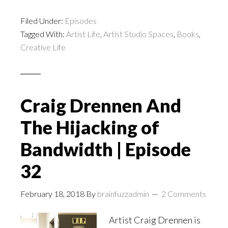
Filed Under:
Episodes
Tagged With:
Artist Life
,
Artist Studio Spaces
,
Books
,
Creative Life
Craig Drennen And
The Hijacking of
Bandwidth | Episode
32
February 18, 2018
By
brainfuzzadmin
2 Comments
Artist Craig Drennen is