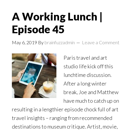
A Working Lunch |
Episode 45
May 6, 2019
By
brainfuzzadmin
Leave a Comment
Paris travel and art
studio life kick off this
lunchtime discussion.
After a long winter
break, Joe and Matthew
have much to catch up on
resulting in a lengthier episode chock full of art
travel insights – ranging from recommended
destinations to museum critique. Artist, movie,