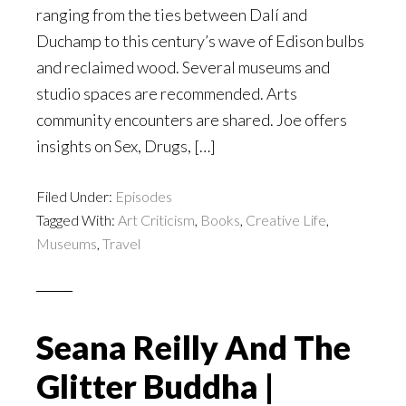
ranging from the ties between Dalí and
Duchamp to this century’s wave of Edison bulbs
and reclaimed wood. Several museums and
studio spaces are recommended. Arts
community encounters are shared. Joe offers
insights on Sex, Drugs, […]
Filed Under:
Episodes
Tagged With:
Art Criticism
,
Books
,
Creative Life
,
Museums
,
Travel
Seana Reilly And The
Glitter Buddha |