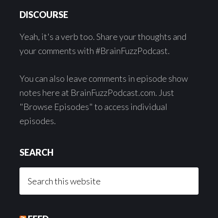
DISCOURSE
Yeah, it's a verb too. Share your thoughts and
your comments with #BrainFuzzPodcast.
You can also leave comments in episode show
notes here at BrainFuzzPodcast.com. Just
"Browse Episodes" to access individual
episodes.
SEARCH
Search
this
website