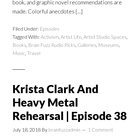
book, and graphic novel recommendations are
made. Colorful anecdotes […]
Filed Under:
Episodes
Tagged With:
Activism
,
Artist Life
,
Artist Studio Spaces
,
Books
,
Brain Fuzz Audio Picks
,
Galleries
,
Museums
,
Music
,
Travel
Krista Clark And
Heavy Metal
Rehearsal | Episode 38
July 18, 2018
By
brainfuzzadmin
1 Comment