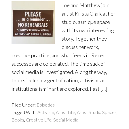
Joe and Matthew join
artist Krista Clark at her
studio, a unique space
with its own interesting
story. Together they
discuss her work,
creative practice, and what feeds it. Recent
successes are celebrated. The time suck of
social media is investigated. Along the way,
topics including gentrification, activism, and
institutionalism in art are explored. Fast […]
Filed Under:
Episodes
Tagged With:
Activism
,
Artist Life
,
Artist Studio Spaces
,
Books
,
Creative Life
,
Social Media