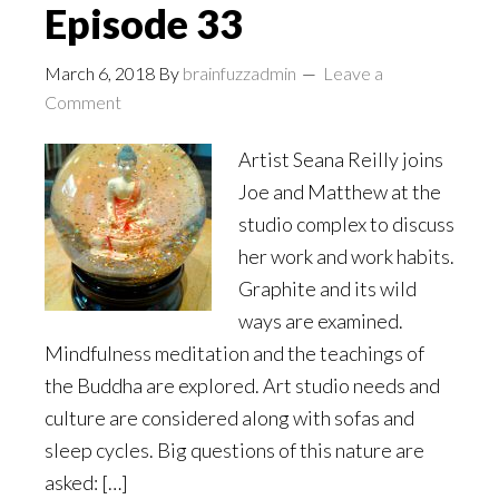
Episode 33
March 6, 2018
By
brainfuzzadmin
Leave a
Comment
Artist Seana Reilly joins
Joe and Matthew at the
studio complex to discuss
her work and work habits.
Graphite and its wild
ways are examined.
Mindfulness meditation and the teachings of
the Buddha are explored. Art studio needs and
culture are considered along with sofas and
sleep cycles. Big questions of this nature are
asked: […]