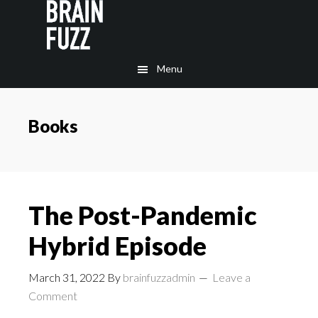
Skip
Skip
to
to
main
footer
Menu
content
Books
The Post-Pandemic
Hybrid Episode
March 31, 2022
By
brainfuzzadmin
Leave a
Comment