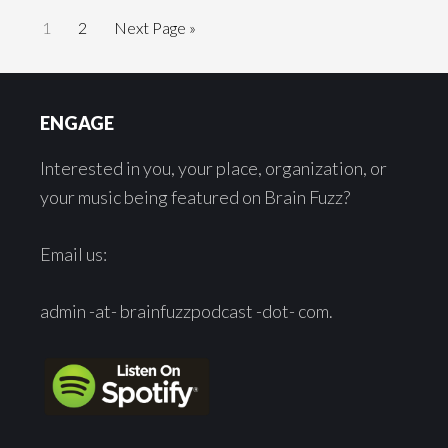
Go
Go
Go
1
2
Next Page »
to
to
to
page
page
Footer
ENGAGE
Interested in you, your place, organization, or
your music being featured on Brain Fuzz?
Email us:
admin -at- brainfuzzpodcast -dot- com.