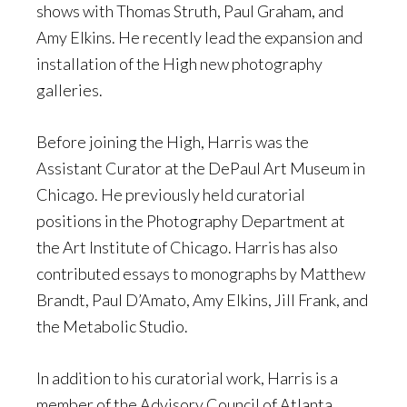
shows with Thomas Struth, Paul Graham, and
Amy Elkins. He recently lead the expansion and
installation of the High new photography
galleries.
Before joining the High, Harris was the
Assistant Curator at the DePaul Art Museum in
Chicago. He previously held curatorial
positions in the Photography Department at
the Art Institute of Chicago. Harris has also
contributed essays to monographs by Matthew
Brandt, Paul D’Amato, Amy Elkins, Jill Frank, and
the Metabolic Studio.
In addition to his curatorial work, Harris is a
member of the Advisory Council of Atlanta