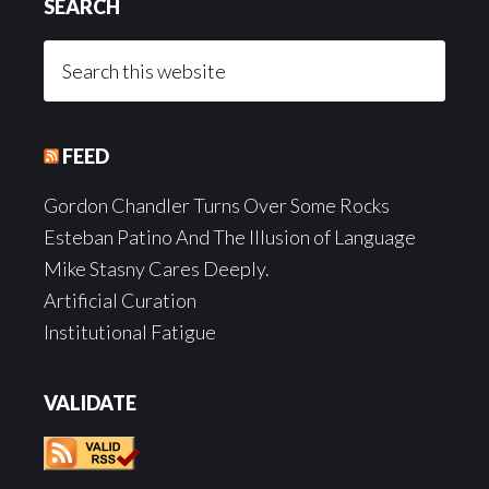
SEARCH
Search
this
website
FEED
Gordon Chandler Turns Over Some Rocks
Esteban Patino And The Illusion of Language
Mike Stasny Cares Deeply.
Artificial Curation
Institutional Fatigue
VALIDATE