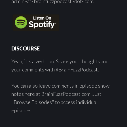
admin -at- brainfuzzpodcast -dot- com.
DISCOURSE
Yeah, it's a verb too. Share your thoughts and
your comments with #BrainFuzzPodcast.
You can also leave comments in episode show
notes here at BrainFuzzPodcast.com. Just
"Browse Episodes" to access individual
episodes.