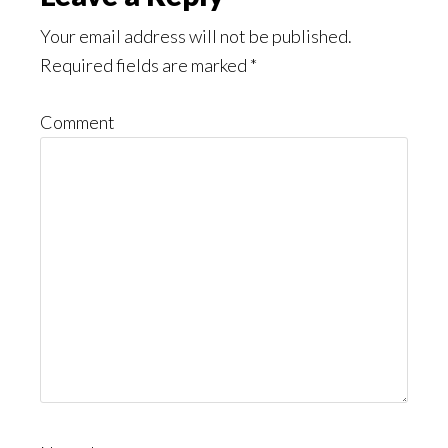
Your email address will not be published.
Required fields are marked
*
Comment