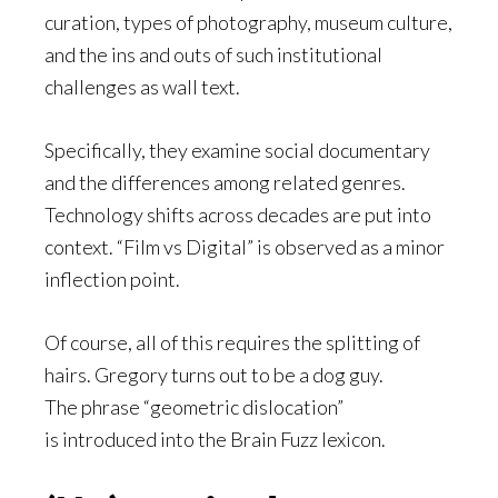
curation, types of photography, museum culture,
and the ins and outs of such institutional
challenges as wall text.
Specifically, they examine social documentary
and the differences among related genres.
Technology shifts across decades are put into
context. “Film vs Digital” is observed as a minor
inflection point.
Of course, all of this requires the splitting of
hairs. Gregory turns out to be a dog guy.
The phrase “geometric dislocation”
is introduced into the Brain Fuzz lexicon.