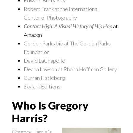
Edward Burtynsky
Robert Frank at the International
Center of Photography
Contact High: A Visual History of Hip Hop
at
Amazon
Gordon Parks bio at The Gordon Parks
Foundation
David LaChapelle
Deana Lawson at Rhona Hoffman Gallery
Curran Hatleberg
Skylark Editions
Who Is Gregory
Harris?
Gregory Harris is