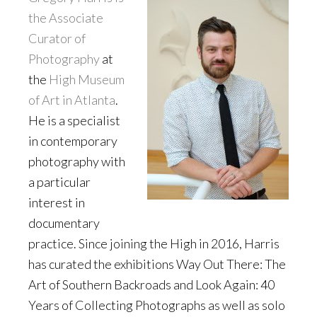
the Associate
Curator of
Photography
at
the
High Museum
of Art in Atlanta
.
He is a specialist
in contemporary
photography with
a particular
interest in
documentary
practice. Since joining the High in 2016, Harris
has curated the exhibitions Way Out There: The
Art of Southern Backroads and Look Again: 40
Years of Collecting Photographs as well as solo