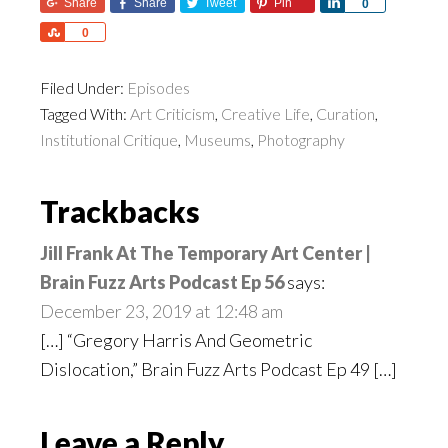
Share
Share
Tweet
Pin
Share
0
Share
0
Filed Under:
Episodes
Tagged With:
Art Criticism
,
Creative Life
,
Curation
,
Institutional Critique
,
Museums
,
Photography
Reader
Trackbacks
Interactions
Jill Frank At The Temporary Art Center |
Brain Fuzz Arts Podcast Ep 56
says:
December 23, 2019 at 12:48 am
[…] “Gregory Harris And Geometric
Dislocation,” Brain Fuzz Arts Podcast Ep 49 […]
Leave a Reply