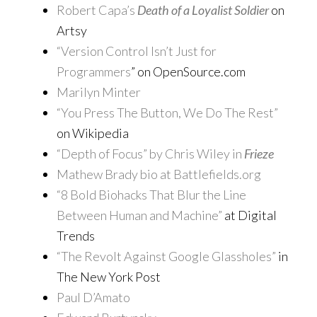
Robert Capa’s
Death of a Loyalist Soldier
on
Artsy
“Version Control Isn’t Just for
Programmers
” on OpenSource.com
Marilyn Minter
“You Press The Button, We Do The Rest”
on Wikipedia
“Depth of Focus” by Chris Wiley in
Frieze
Mathew Brady bio at Battlefields.org
“8 Bold Biohacks That Blur the Line
Between Human and Machine”
at Digital
Trends
“The Revolt Against Google Glassholes”
in
The New York Post
Paul D’Amato