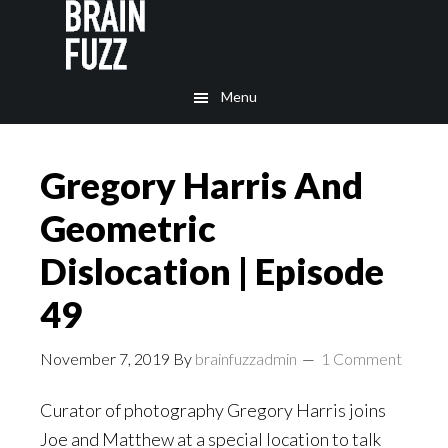
Skip
Skip
to
to
main
footer
Menu
content
Gregory Harris And
Geometric
Dislocation | Episode
49
November 7, 2019
By
brainfuzzadmin
1 Comment
Curator of photography Gregory Harris joins
Joe and Matthew at a special location to talk