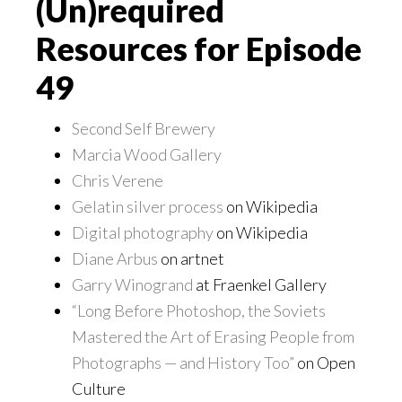
(Un)required
Resources for Episode
49
Second Self Brewery
Marcia Wood Gallery
Chris Verene
Gelatin silver process
on Wikipedia
Digital photography
on Wikipedia
Diane Arbus
on artnet
Garry Winogrand
at Fraenkel Gallery
“Long Before Photoshop, the Soviets
Mastered the Art of Erasing People from
Photographs — and History Too”
on Open
Culture