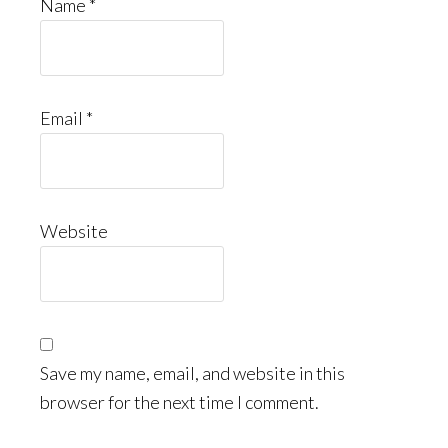
Name
*
Email
*
Website
Save my name, email, and website in this
browser for the next time I comment.