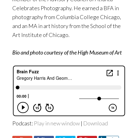
Celebrates Photography. He earned a BFA in
photography from Columbia College Chicago,
and an MA in art history from the School of the
Art Institute of Chicago.
Bio and photo courtesy of the High Museum of Art
Podcast:
Play in new window
|
Download