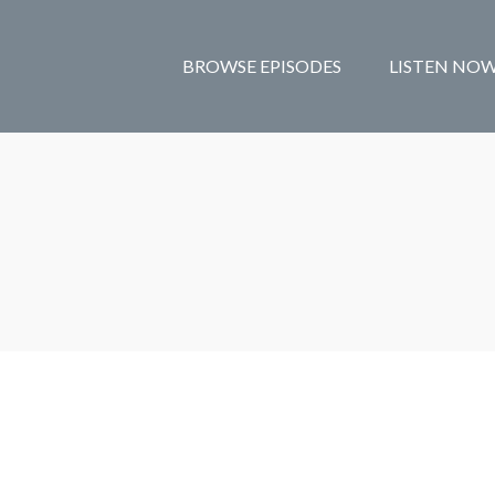
BROWSE EPISODES
LISTEN NO