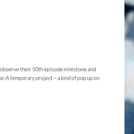
o observe their 50th episode milestone and
ke: A temporary project – a kind of pop up on