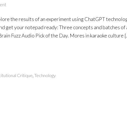
ent
ore the results of an experiment using ChatGPT technolog
nd get your notepad ready: Three concepts and batches of ar
 Brain Fuzz Audio Pick of the Day. Mores in karaoke culture 
titutional Critique
,
Technology