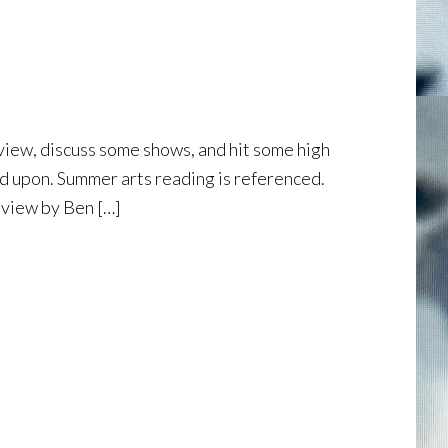
eview, discuss some shows, and hit some high
hed upon. Summer arts reading is referenced.
eview by Ben […]