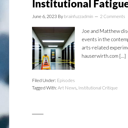
Institutional Fatigu
June 6, 2023
By
brainfuzzadmin
2 Comments
Joe and Matthew disc
events in the contem
arts-related experi
hauserwirth.com […]
Filed Under:
Episodes
Tagged With:
Art News
,
Institutional Critique