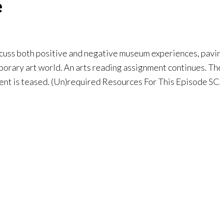
e
uss both positive and negative museum experiences, paving
porary art world. An arts reading assignment continues. Th
ment is teased. (Un)required Resources For This Episode 