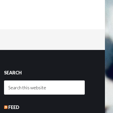
SEARCH
Search
this
website
FEED