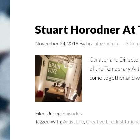
Stuart Horodner At 
November 24, 2019
By
brainfuzzadmin
3 Com
Curator and Director
of the Temporary Art 
come together and wh
Filed Under:
Episodes
Tagged With:
Artist Life
,
Creative Life
,
Institutiona