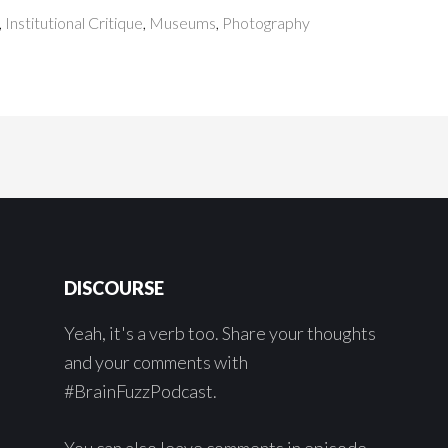
,
Institutional Critique
,
Museums
,
Photography
DISCOURSE
Yeah, it's a verb too. Share your thoughts
and your comments with
#BrainFuzzPodcast.