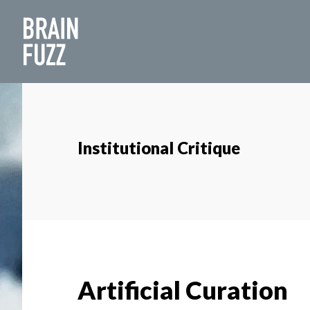
Skip
Skip
to
to
main
footer
content
Institutional Critique
Artificial Curation