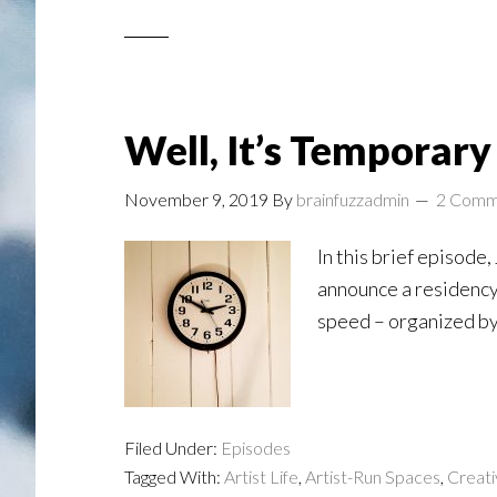
Well, It’s Temporary .
November 9, 2019
By
brainfuzzadmin
2 Comm
In this brief episode
announce a residency 
speed – organized by 
Filed Under:
Episodes
Tagged With:
Artist Life
,
Artist-Run Spaces
,
Creati