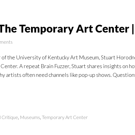
The Temporary Art Center |
ments
 of the University of Kentucky Art Museum, Stuart Horodn
Center. A repeat Brain Fuzzer, Stuart shares insights on h
y artists often need channels like pop-up shows. Questions
l Critique
,
Museums
,
Temporary Art Center