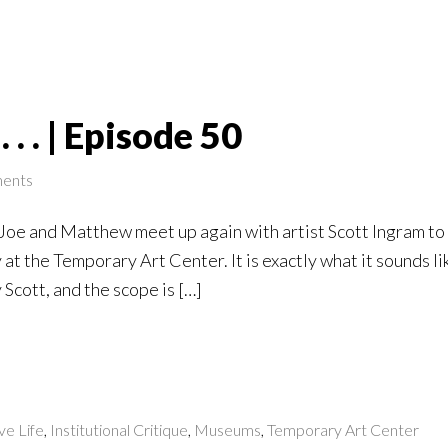
 . . | Episode 50
ents
, Joe and Matthew meet up again with artist Scott Ingram t
at the Temporary Art Center. It is exactly what it sounds li
Scott, and the scope is […]
ve Life
,
Institutional Critique
,
Museums
,
Temporary Art Center