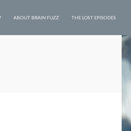
W
ABOUT BRAIN FUZZ
THE LOST EPISODES