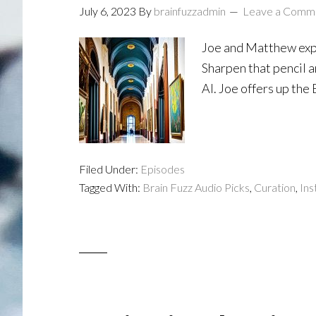
July 6, 2023
By
brainfuzzadmin
Leave a Comm
Joe and Matthew expl
Sharpen that pencil a
AI. Joe offers up the
Filed Under:
Episodes
Tagged With:
Brain Fuzz Audio Picks
,
Curation
,
Ins