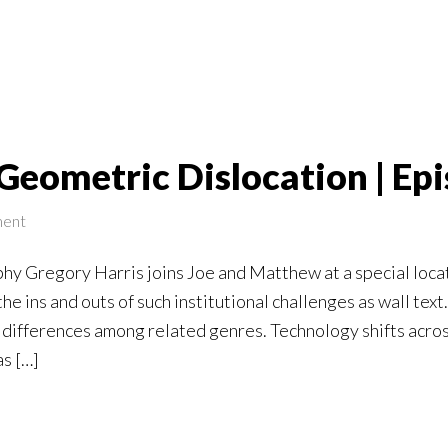
Geometric Dislocation | Ep
ent
y Gregory Harris joins Joe and Matthew at a special locati
e ins and outs of such institutional challenges as wall text.
differences among related genres. Technology shifts across
as […]