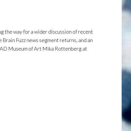
 the way for a wider discussion of recent
e Brain Fuzz news segment returns, and an
SCAD Museum of Art Mika Rottenberg at