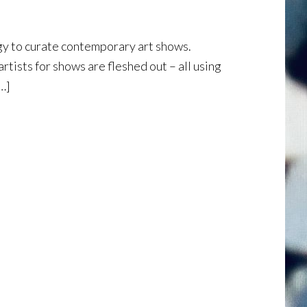
y to curate contemporary art shows.
tists for shows are fleshed out – all using
[…]