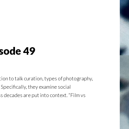
isode 49
on to talk curation, types of photography,
 Specifically, they examine social
 decades are put into context. “Film vs