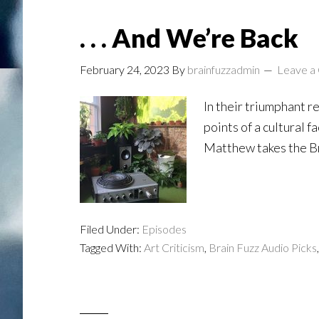
. . . And We’re Back
February 24, 2023
By
brainfuzzadmin
Leave a
In their triumphant r
points of a cultural 
Matthew takes the Br
Filed Under:
Episodes
Tagged With:
Art Criticism
,
Brain Fuzz Audio Picks