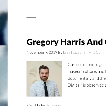
Gregory Harris And 
November 7, 2019
By
brainfuzzadmin
1 Comm
Curator of photograph
museum culture, and th
documentary and the 
Digital” is observed 
Filed Under:
Episodes