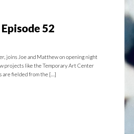
 Episode 52
er, joins Joe and Matthew on opening night
ow projects like the Temporary Art Center
 are fielded from the […]