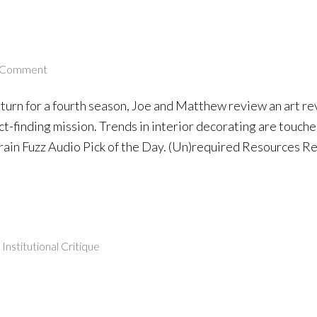
 Comment
eturn for a fourth season, Joe and Matthew review an art r
fact-finding mission. Trends in interior decorating are touc
ain Fuzz Audio Pick of the Day. (Un)required Resources R
,
Institutional Critique