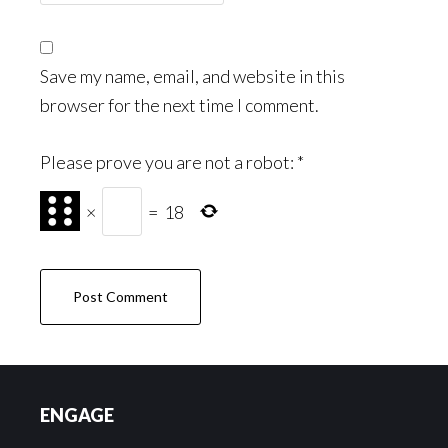
Save my name, email, and website in this
browser for the next time I comment.
Please prove you are not a robot:
*
×
=
18
Footer
ENGAGE