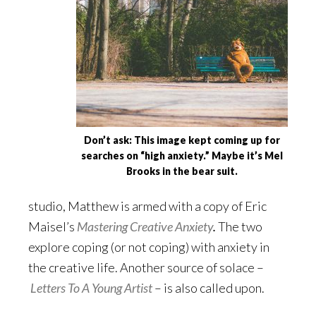
Don’t ask: This image kept coming up for
searches on “high anxiety.” Maybe it’s Mel
Brooks in the bear suit.
studio, Matthew is armed with a copy of Eric
Maisel’s
Mastering Creative Anxiety
.
The two
explore coping (or not coping) with anxiety in
the creative life. Another source of solace –
Letters To A Young Artist
– is also called upon.