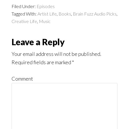
Filed Under:
Episodes
Tagged With:
Artist Life
,
Books
,
Brain Fuzz Audio Picks
,
Creative Life
,
Music
Reader
Leave a Reply
Interactions
Your email address will not be published.
Required fields are marked
*
Comment