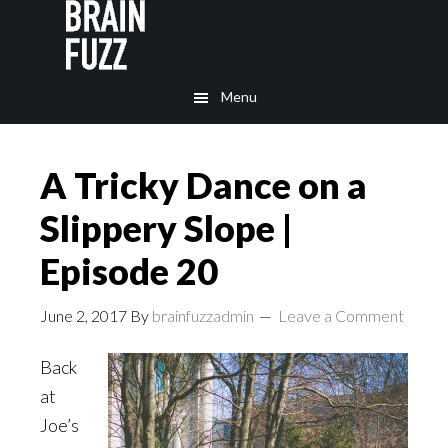
Skip
Skip
to
to
main
footer
Menu
content
A Tricky Dance on a
Slippery Slope |
Episode 20
June 2, 2017
By
brainfuzzadmin
Leave a Comment
Back
at
Joe’s