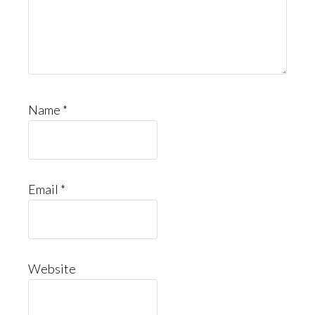
Name
*
Email
*
Website