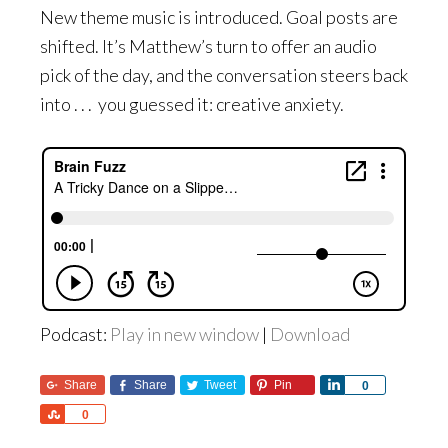
New theme music is introduced. Goal posts are
shifted. It’s Matthew’s turn to offer an audio
pick of the day, and the conversation steers back
into . . . you guessed it: creative anxiety.
Podcast:
Play in new window
|
Download
Share
Share
Tweet
Pin
Share
0
Share
0