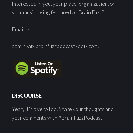
Interested in you, your place, organization, or
your music being featured on Brain Fuzz?
Email us:
admin -at- brainfuzzpodcast -dot- com.
DISCOURSE
Yeah, it's a verb too. Share your thoughts and
your comments with #BrainFuzzPodcast.