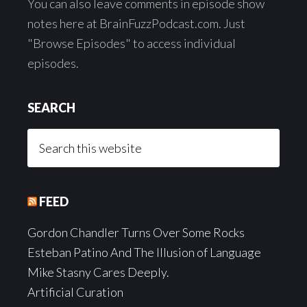
You can also leave comments in episode show
notes here at BrainFuzzPodcast.com. Just
"Browse Episodes" to access individual
episodes.
SEARCH
Search
this
website
FEED
Gordon Chandler Turns Over Some Rocks
Esteban Patino And The Illusion of Language
Mike Stasny Cares Deeply.
Artificial Curation